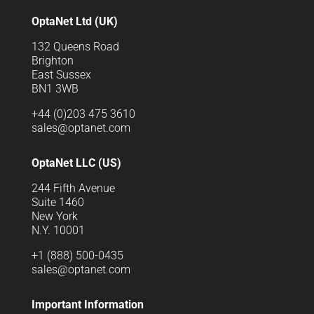
OptaNet Ltd (UK)
132 Queens Road
Brighton
East Sussex
BN1 3WB
+44 (0)203 475 3610
sales@optanet.com
OptaNet LLC (US)
244 Fifth Avenue
Suite 1460
New York
N.Y. 10001
+1 (888) 500-0435
sales@optanet.com
Important Information