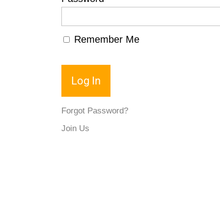
Remember Me
Forgot Password?
Join Us