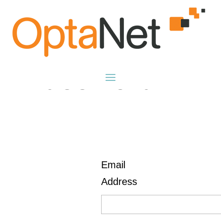
Reset
Password
Email
Address