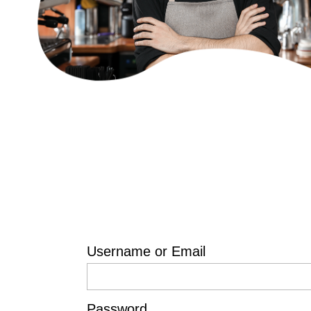
Username or Email
Password