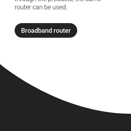
router can be used.
Broadband router