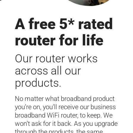
A free 5* rated
router for life
Our router works
across all our
products.
No matter what broadband product
you’re on, you’ll receive our business
broadband WiFi router, to keep. We
won’t ask for it back. As you upgrade
through the products, the same