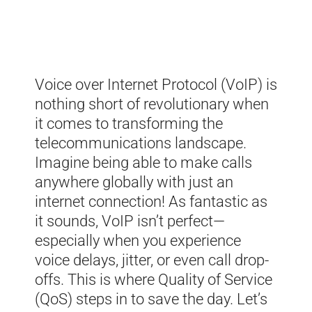
Voice over Internet Protocol (VoIP) is
nothing short of revolutionary when
it comes to transforming the
telecommunications landscape.
Imagine being able to make calls
anywhere globally with just an
internet connection! As fantastic as
it sounds, VoIP isn’t perfect—
especially when you experience
voice delays, jitter, or even call drop-
offs. This is where Quality of Service
(QoS) steps in to save the day. Let’s