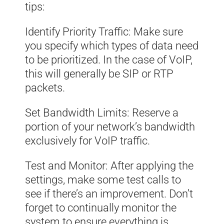
tips:
Identify Priority Traffic: Make sure
you specify which types of data need
to be prioritized. In the case of VoIP,
this will generally be SIP or RTP
packets.
Set Bandwidth Limits: Reserve a
portion of your network’s bandwidth
exclusively for VoIP traffic.
Test and Monitor: After applying the
settings, make some test calls to
see if there’s an improvement. Don’t
forget to continually monitor the
system to ensure everything is