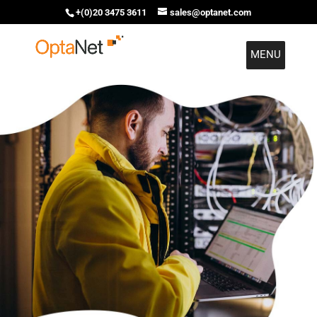
+(0)20 3475 3611
sales@optanet.com
MENU