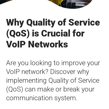
Why Quality of Service
(QoS) is Crucial for
VoIP Networks
Are you looking to improve your
VoIP network? Discover why
implementing Quality of Service
(QoS) can make or break your
communication system.