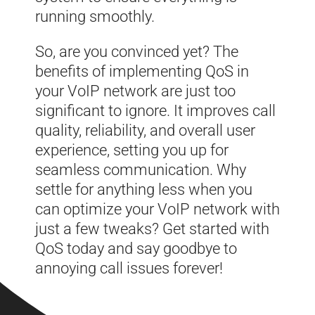
running smoothly.
So, are you convinced yet? The
benefits of implementing QoS in
your VoIP network are just too
significant to ignore. It improves call
quality, reliability, and overall user
experience, setting you up for
seamless communication. Why
settle for anything less when you
can optimize your VoIP network with
just a few tweaks? Get started with
QoS today and say goodbye to
annoying call issues forever!