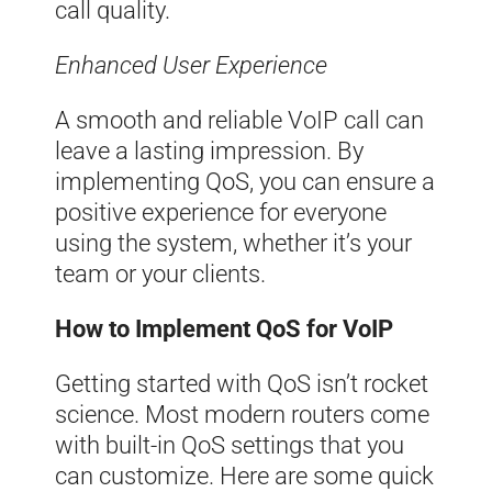
call quality.
Enhanced User Experience
A smooth and reliable VoIP call can
leave a lasting impression. By
implementing QoS, you can ensure a
positive experience for everyone
using the system, whether it’s your
team or your clients.
How to Implement QoS for VoIP
Getting started with QoS isn’t rocket
science. Most modern routers come
with built-in QoS settings that you
can customize. Here are some quick