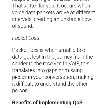
That’s jitter for you. It occurs when
voice data packets arrive at different
intervals, creating an unstable flow
of sound.
Packet Loss
Packet loss is when small bits of
data get lost in the journey from the
sender to the receiver. In VoIP, this
translates into gaps or missing
pieces in your conversation, making
it difficult to understand the other
person.
Benefits of Implementing QoS