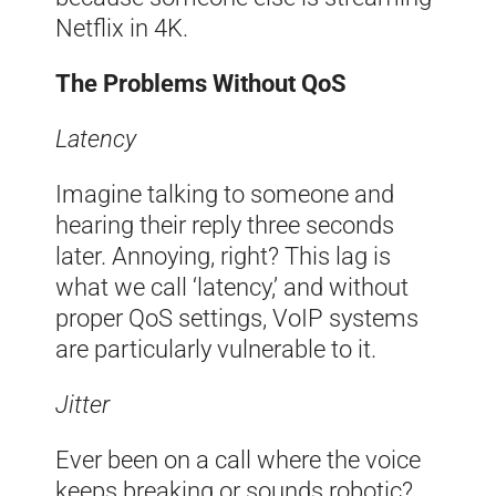
Netflix in 4K.
The Problems Without QoS
Latency
Imagine talking to someone and
hearing their reply three seconds
later. Annoying, right? This lag is
what we call ‘latency,’ and without
proper QoS settings, VoIP systems
are particularly vulnerable to it.
Jitter
Ever been on a call where the voice
keeps breaking or sounds robotic?