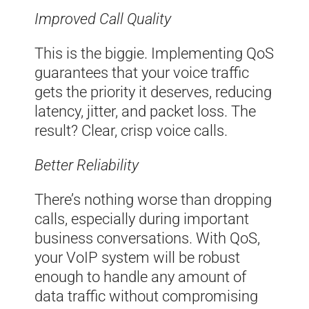
Improved Call Quality
This is the biggie. Implementing QoS
guarantees that your voice traffic
gets the priority it deserves, reducing
latency, jitter, and packet loss. The
result? Clear, crisp voice calls.
Better Reliability
There’s nothing worse than dropping
calls, especially during important
business conversations. With QoS,
your VoIP system will be robust
enough to handle any amount of
data traffic without compromising