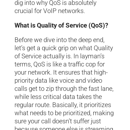
dig into why QoS is absolutely
crucial for VoIP networks.
What is Quality of Service (QoS)?
Before we dive into the deep end,
let’s get a quick grip on what Quality
of Service actually is. In layman’s
terms, QoS is like a traffic cop for
your network. It ensures that high-
priority data like voice and video
calls get to zip through the fast lane,
while less critical data takes the
regular route. Basically, it prioritizes
what needs to be prioritized, making
sure your call doesn’t suffer just
because someone else is streaming