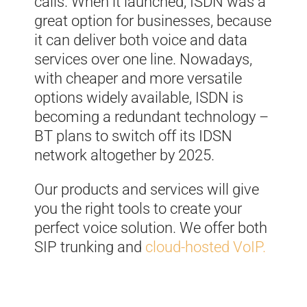
calls. When it launched, ISDN was a
great option for businesses, because
it can deliver both voice and data
services over one line. Nowadays,
with cheaper and more versatile
options widely available, ISDN is
becoming a redundant technology –
BT plans to switch off its IDSN
network altogether by 2025.
Our products and services will give
you the right tools to create your
perfect voice solution.
We offer both
SIP trunking and
cloud-hosted VoIP.