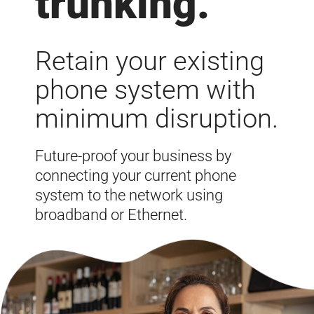
trunking
.
Retain your existing
phone system with
minimum disruption.
Future-proof your business by
connecting your current phone
system to the network using
broadband or Ethernet.