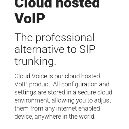
Cloud hosted
VoIP
The professional
alternative to SIP
trunking.
Cloud Voice is our cloud hosted
VoIP product. All configuration and
settings are stored in a secure cloud
environment, allowing you to adjust
them from any internet enabled
device, anywhere in the world.