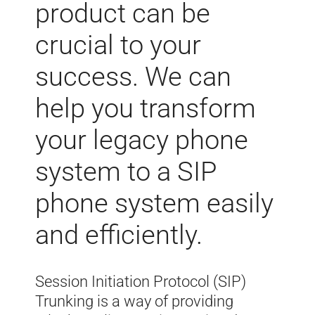
product can be
crucial to your
success. We can
help you transform
your legacy phone
system to a SIP
phone system easily
and efficiently.
Session Initiation Protocol (SIP)
Trunking is a way of providing