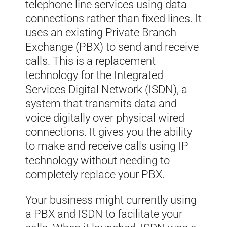
telephone line services using data
connections rather than fixed lines. It
uses an existing Private Branch
Exchange (PBX) to send and receive
calls. This is a replacement
technology for the Integrated
Services Digital Network (ISDN), a
system that transmits data and
voice digitally over physical wired
connections. It gives you the ability
to make and receive calls using IP
technology without needing to
completely replace your PBX.
Your business might currently using
a PBX and ISDN to facilitate your