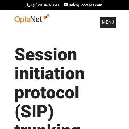
+(0)20 3475 3611
sales@optanet.com
MENU
Session
initiation
protocol
(SIP)