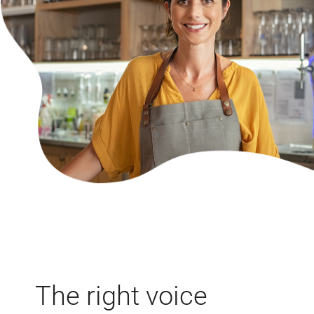
The right voice