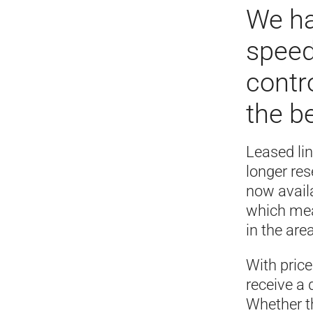
We ha
speed
contr
the b
Leased li
longer re
now availa
which mean
in the area
With pric
receive a
Whether th