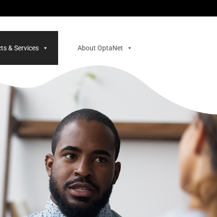
ts & Services
About OptaNet