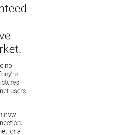
anteed
ive
rket.
re no
They’re
uctures
rnet users
an now
nection.
et, or a