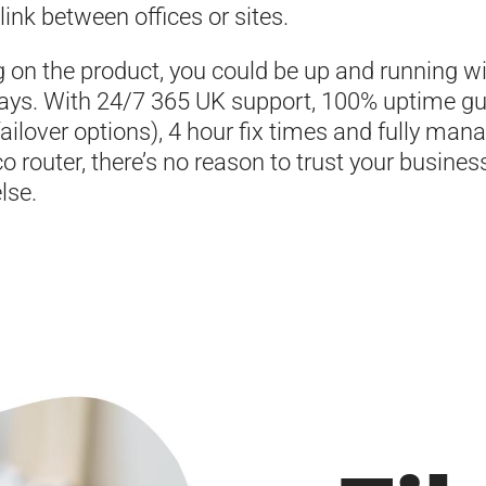
 link between offices or sites.
 on the product, you could be up and running wi
ays. With 24/7 365 UK support, 100% uptime g
failover options), 4 hour fix times and fully man
co router, there’s no reason to trust your busines
lse.