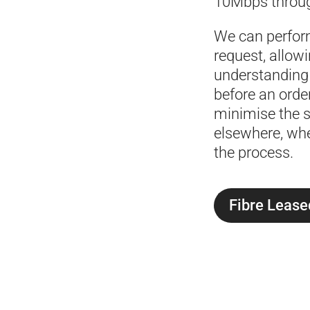
10Mbps throug
We can perfor
request, allowi
understanding o
before an orde
minimise the s
elsewhere, whe
the process.
Fibre Lease