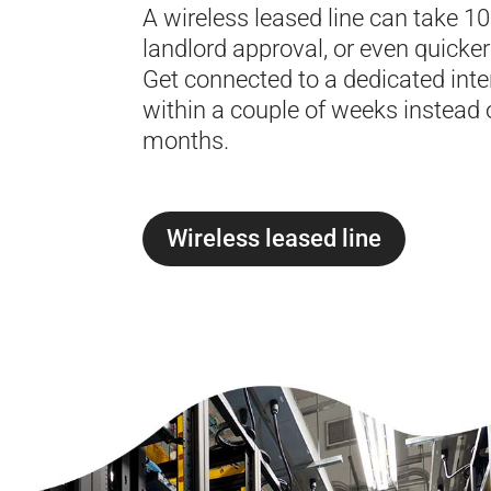
A wireless leased line can take 1
landlord approval, or even quicker 
Get connected to a dedicated inter
within a couple of weeks instead 
months.
Wireless leased line