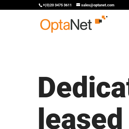
+(0)20 3475 3611
sales@optanet.com
Dedica
leased 