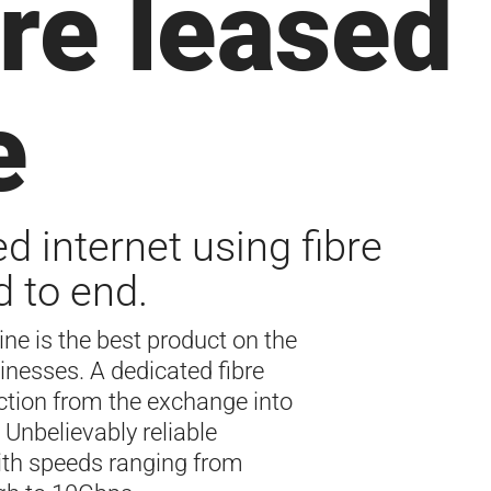
re leased
e
d internet using fibre
 to end.
line is the best product on the
inesses. A dedicated fibre
ction from the exchange into
 Unbelievably reliable
ith speeds ranging from