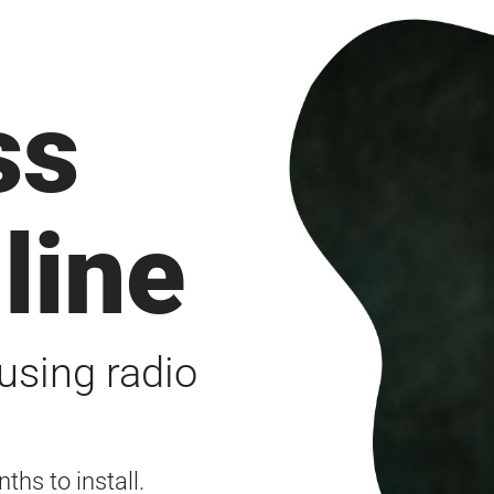
ss
line
using radio
ths to install.