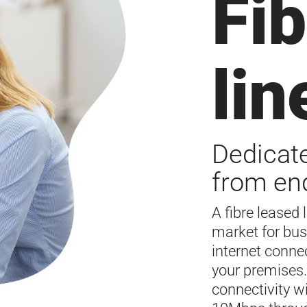
Fib
lin
Dedicate
from end
A fibre leased 
market for bus
internet conne
your premises.
connectivity w