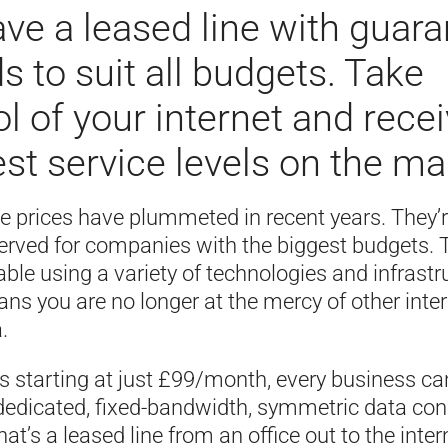
ve a leased line with guar
s to suit all budgets. Take
ol of your internet and rece
est service levels on the ma
ne prices have plummeted in recent years. They’
served for companies with the biggest budgets. 
ble using a variety of technologies and infrastr
s you are no longer at the mercy of other inte
.
es starting at just £99/month, every business c
 dedicated, fixed-bandwidth, symmetric data con
at’s a leased line from an office out to the intern