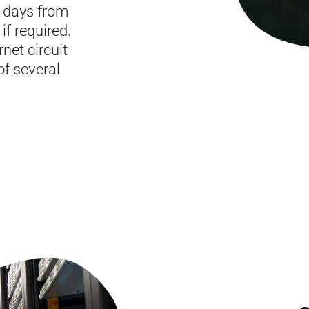
0 days from
if required.
net circuit
of several