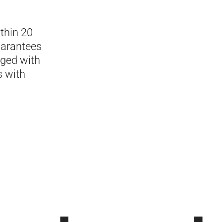
thin 20
uarantees
aged with
s with