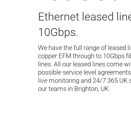
Ethernet leased lin
10Gbps.
We have the full range of leased l
copper EFM through to 10Gbps fi
lines. All our leased lines come wi
possible service level agreements,
live monitoring and 24/7 365 UK 
our teams in Brighton, UK.