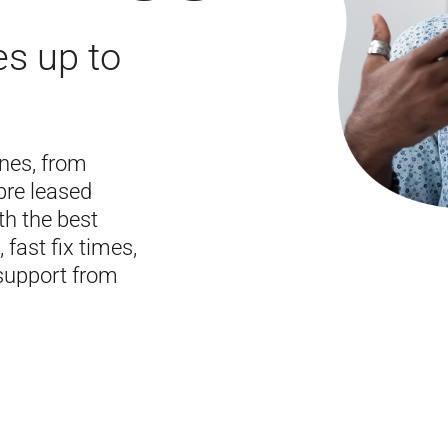
es up to
ines, from
bre leased
th the best
 fast fix times,
support from