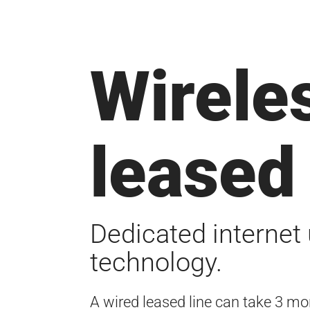
Wirele
leased 
Dedicated internet 
technology.
A wired leased line can take 3 mon