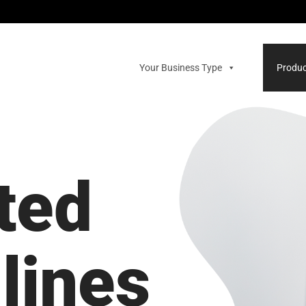
Your Business Type
Produc
ted
lines