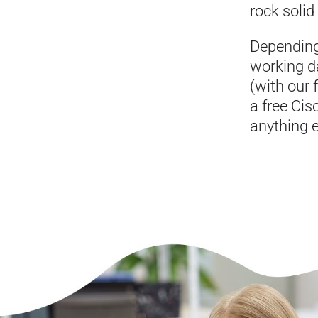
rock solid
Depending
working d
(with our 
a free Cis
anything e