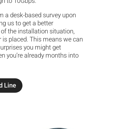
h to 10Gbps.
m a desk-based survey upon
ng us to get a better
f the installation situation,
r is placed. This means we can
urprises you might get
n you’re already months into
d Line